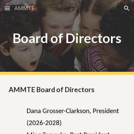
AMMTE
Skip to main content
Skip to navigation
Board of Directors
AMMTE Board of Directors
Dana Grosser-Clarkson, President
(2026-2028)