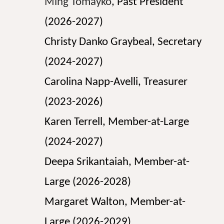
Ming Tomayko
, Past President
(202
6
-202
7
)
Christy Danko Graybeal
, Secretary
(2024-2027)
Carolina Napp-Avelli
, Treasurer
(2023-2026)
Karen Terrell
, Member-at-Large
(2024-2027)
Deepa Srikantaiah, Member-at-
Large (2026-2028)
Margaret Walton, Member-at-
Large (2026-2029)