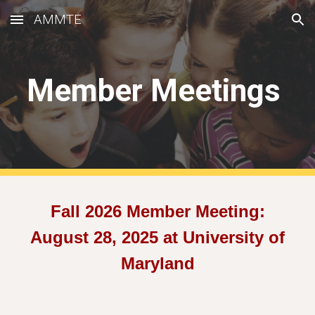
AMMTE
Skip to main content
Skip to navigation
Member Meetings
Fall 202
6
Member Meeting:
August 2
8
, 2025 at
University of
Maryland