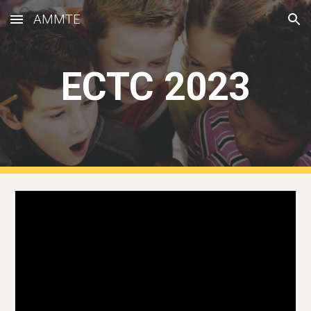
AMMTE
Skip to main content
Skip to navigation
ECTC 2023