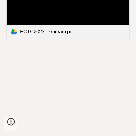
ECTC2023_Program.pdf